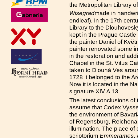
the Metropolitan Library of
Wisegrad
made in handwrit
endleaf). In the 17th centu
Library to the Dlouhoveský 
kept in the Prague Castle 
the painter Daniel of Kvě
painter renovated some im
in the restoration and add
Chapel in the St. Vitus C
taken to Dlouhá Ves aroun
1728 it belonged to the A
Now it is located in the N
signature XIV A 13.
The latest conclusions of 
assume that Codex Vysseg
the environment of Bavari
of Regensburg, Reichena
illumination. The place o
scriptorium
Emmerames
,