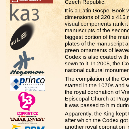
Czech Republic.
It is a Latin Gospel Book
dimensions of 320 x 415 m
visual components rank it
manuscripts of the second
biggest portion of the man
plates of the manuscript a
green ornaments of leaves
Codex is also coated with 
sewn to it. In 2005, the 
national cultural monumen
The compilation of the C
started in the 1070s and 
the royal coronation of Vra
Episcopal Church at Prag
it was passed to him duri
Apparently, the King kept 
after which the Codex got
another royal coronation i