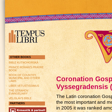
OTHER BOOKS
BIBLE KUTNOHORSKÁ
PRINCE ROHAN'S PRAYRE
BOOK
BOOK OF COUNTRY,
Coronation Gospe
MUNICIPAL AND OTHER
LAWS
Vyssegradensis 
LIBER VETUSTISSIMUS
THE STRAHOV
EVANGELIARY
The Latin coronation Gosp
VELISLAV'S BIBLE
the most important and m
PARTNERS
in 2005 it was ranked amo