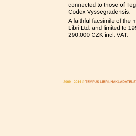
connected to those of Teger
Codex Vyssegradensis.
A faithful facsimile of th
Libri Ltd. and limited to 
290.000 CZK incl. VAT.
2009 - 2014 ©
TEMPUS LIBRI, NAKLADATELS